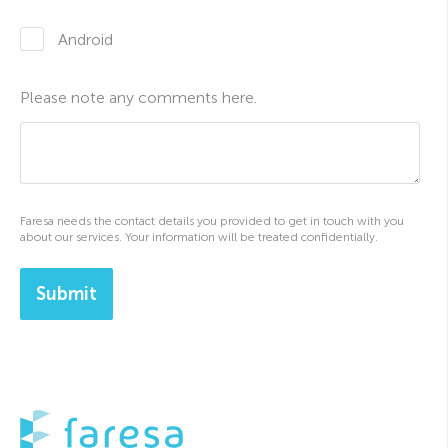
Android
Please note any comments here.
Faresa needs the contact details you provided to get in touch with you
about our services. Your information will be treated confidentially.