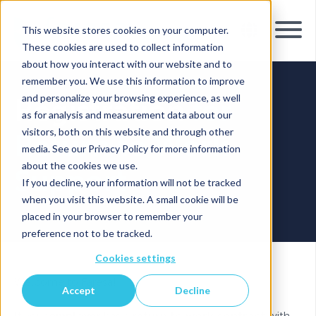
This website stores cookies on your computer.
These cookies are used to collect information
about how you interact with our website and to
remember you. We use this information to improve
and personalize your browsing experience, as well
Registration
for
as for analysis and measurement data about our
visitors, both on this website and through other
Return to Work
media. See our Privacy Policy for more information
about the cookies we use.
Support
If you decline, your information will not be tracked
when you visit this website. A small cookie will be
placed in your browser to remember your
preference not to be tracked.
Cookies settings
Welcome to Faresa!
Accept
Decline
If your
employer
has a
return to work contract
with