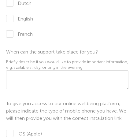
Dutch
English
French
When can the support take place for you?
Briefly describe if you would like to provide important information,
e.g. available all day, or only in the evening.
To give you access to our online wellbeing platform,
please indicate the type of mobile phone you have. We
will then provide you with the correct installation link.
iOS (Apple)