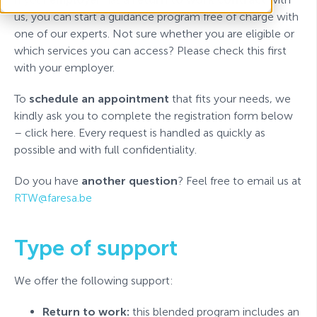
us, you can start a guidance program free of charge with
one of our experts. Not sure whether you are eligible or
which services you can access? Please check this first
with your employer.
To
schedule an appointment
that fits your needs, we
kindly ask you to complete the registration form below
– click here. Every request is handled as quickly as
possible and with full confidentiality.
Do you have
another question
? Feel free to email us at
RTW@faresa.be
Type of support
We offer the following support:
Return to work:
this blended program includes an