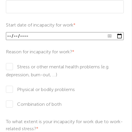
Start date of incapacity for work
*
Reason for incapacity for work?
*
Stress or other mental health problems (e.g.
depression, burn-out, …)
Physical or bodily problems
Combination of both
To what extent is your incapacity for work due to work-
related stress?
*