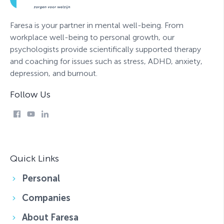
Faresa is your partner in mental well-being. From
workplace well-being to personal growth, our
psychologists provide scientifically supported therapy
and coaching for issues such as stress, ADHD, anxiety,
depression, and burnout.
Follow Us
Quick Links
Personal
Companies
About Faresa