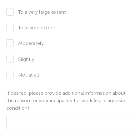
To a very large extent
To a large extent
Moderately
Slightly
Not at all
If desired, please provide additional information about
the reason for your incapacity for work (e.g. diagnosed
condition)