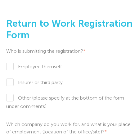
Return to Work Registration
Form
Who is submitting the registration?
*
Employee themself
Insurer or third party
Other (please specify at the bottom of the form
under comments)
Which company do you work for, and what is your place
of employment (location of the office/site)?
*