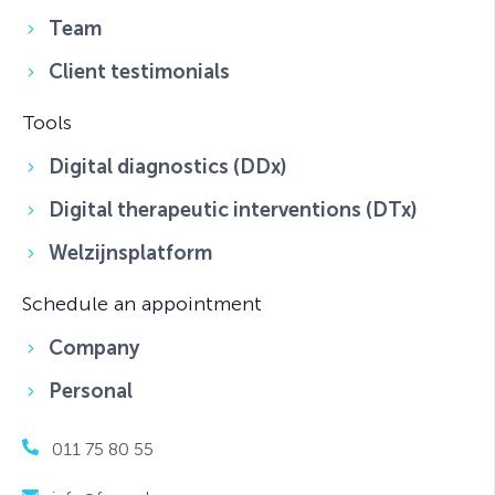
Team
Client testimonials
Tools
Digital diagnostics (DDx)
Digital therapeutic interventions (DTx)
Welzijnsplatform
Schedule an appointment
Company
Personal
011 75 80 55