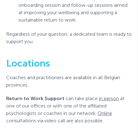
onboarding session and follow-up sessions aimed
at improving your wellbeing and supporting a
sustainable return to work.
Regardless of your question, a dedicated team is ready to
support you.
Locations
Coaches and practitioners are available in all Belgian
provinces.
Return to Work Support
can take place
in person
at
one of our offices or with one of the affiliated
psychologists or coaches in our network.
Online
consultations via video call are also possible.