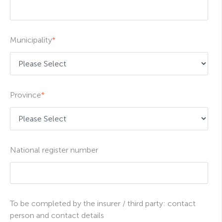
Municipality
*
Province
*
National register number
To be completed by the insurer / third party: contact
person and contact details