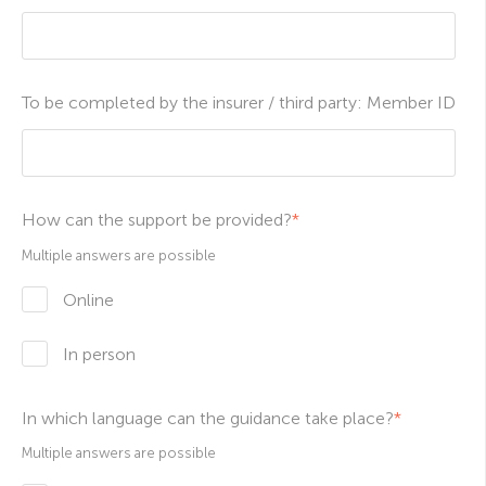
To be completed by the insurer / third party: Member ID
How can the support be provided?
*
Multiple answers are possible
Online
In person
In which language can the guidance take place?
*
Multiple answers are possible