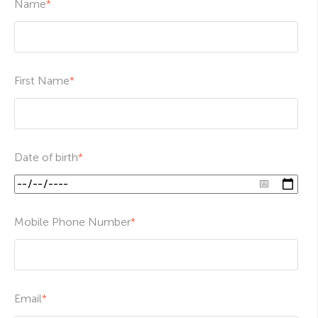
Name
*
First Name
*
Date of birth
*
Mobile Phone Number
*
Email
*