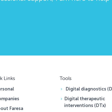
k Links
Tools
rsonal
Digital diagnostics (
ompanies
Digital therapeutic
interventions (DTx)
out Faresa