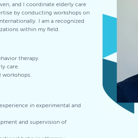
en, and I coordinate elderly care
ertise by conducting workshops on
nternationally. I am a recognized
ations within my field.
ehavior therapy
.
ly care.
d workshops.
experience in experimental and
pment and supervision of