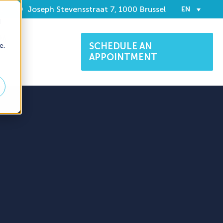
t
Joseph Stevensstraat 7, 1000 Brussel
EN
d
AM
e.
SCHEDULE AN
APPOINTMENT