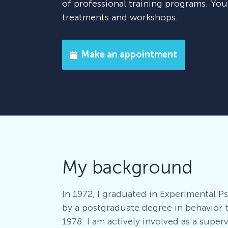
of professional training programs. Yo
treatments and workshops.
Make an appointment
My background
In 1972, I graduated in Experimental 
by a postgraduate degree in behavior 
1978. I am actively involved as a super