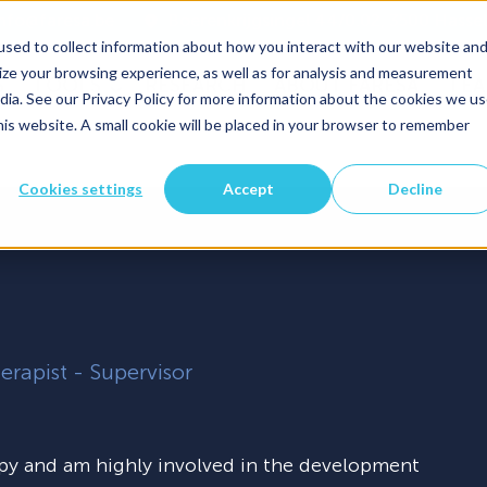
info@faresa.be
Boerenkrijgsingel 44/0.02, 3500 Hassel
sed to collect information about how you interact with our website an
ze your browsing experience, as well as for analysis and measurement
S
TOOLS
RESEARCH
ABOUT FARESA
TE
for Personal
Show submenu for Tools
dia. See our Privacy Policy for more information about the cookies we us
this website. A small cookie will be placed in your browser to remember
Cookies settings
Accept
Decline
herapist - Supervisor
py and am highly involved in the development