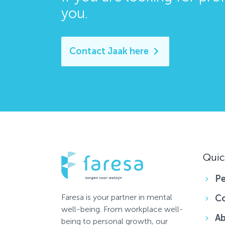
you
.
Contact Jaak here
Quic
Pe
Faresa is your partner in mental
C
well-being. From workplace well-
Ab
being to personal growth, our