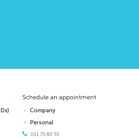
Schedule an appointment
DDx)
Company
Personal
011 75 80 55