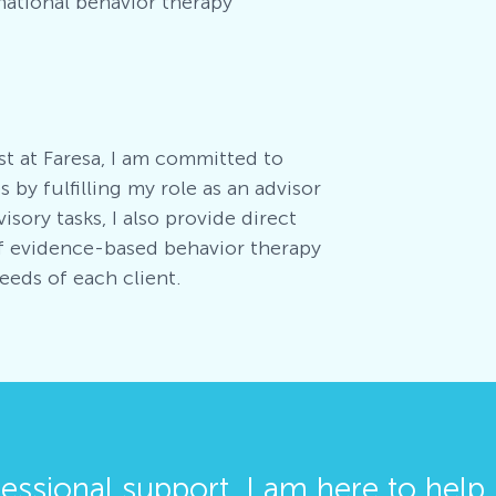
national behavior therapy
st at Faresa, I am committed to
 by fulfilling my role as an advisor
isory tasks, I also provide direct
of evidence-based behavior therapy
needs of each client
.
fessional support, I am here to help