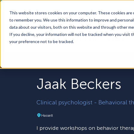
011 75 80 55
This website stores cookies on your computer. These cookies are u
to remember you. We use this information to improve and personali
PERSONAL
COMPANIE
Show submenu 
data about our visitors, both on this website and through other me
If you decline, your information will not be tracked when you visit 
CLIENT TESTIMONIALS
your preference not to be tracked.
Jaak Beckers
Clinical psychologist - Behavioral t
Hasselt
I provide workshops on behavior thera