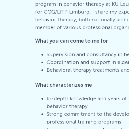
program in behavior therapy at KU Leuv
for CGG/LITP Limburg. I share my exp
behavior therapy, both nationally and i
member of various professional organiz
What you can come to me for
Supervision and consultancy in b
Coordination and support in elder
Behavioral therapy treatments an
What characterizes me
In-depth knowledge and years of 
behavior therapy.
Strong commitment to the develo
professional training programs.