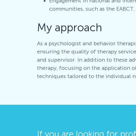
Engagement in national and inter
communities, such as the EABCT.
My approach
As a psychologist and behavior therapi
ensuring the quality of therapy services
and supervisor. In addition to these adv
therapy, focusing on the application 
techniques tailored to the individual 
If you are looking for pro