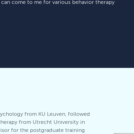
u can come to me for various behavior therapy
Psychology from KU Leuven, followed
therapy from Utrecht University in
visor for the postgraduate training